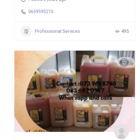
0659595210
Professional Services
495