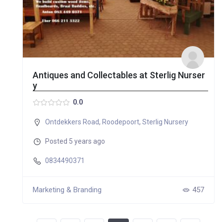
Antiques and Collectables at Sterlig Nurser
y
0.0
Ontdekkers Road
,
Roodepoort
,
Sterlig Nursery
Posted 5 years ago
0834490371
Marketing & Branding
457