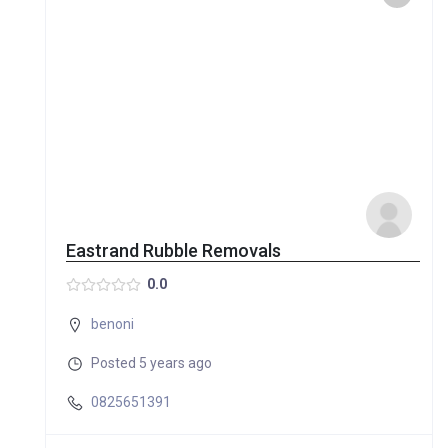
Eastrand Rubble Removals
0.0
benoni
Posted 5 years ago
0825651391