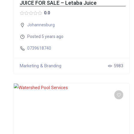
JUICE FOR SALE – Letaba Juice
0.0
Johannesburg
Posted 5 years ago
0739618740
Marketing & Branding
5983