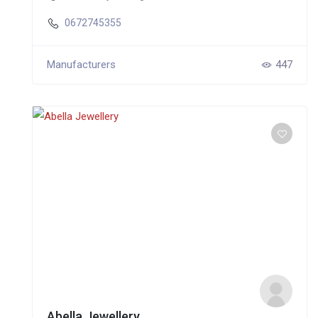
0672745355
Manufacturers
447
Abella Jewellery