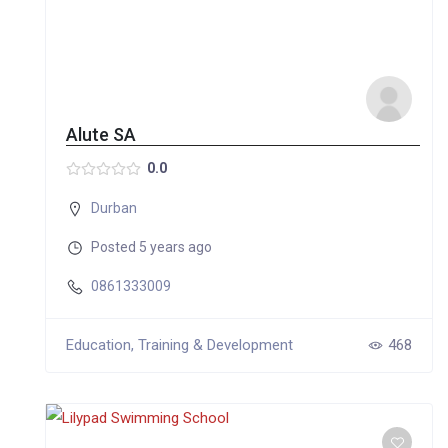
Alute SA
0.0
Durban
Posted 5 years ago
0861333009
Education, Training & Development
468