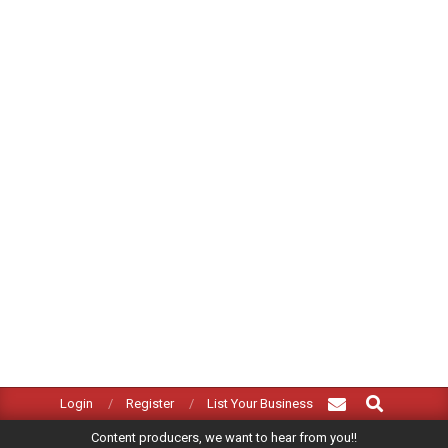
Search
Primary
Login
Register
List Your Business
Navigation
Content producers, we want to hear from you!!