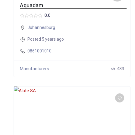
Aquadam
0.0
Johannesburg
Posted 5 years ago
0861001010
Manufacturers
483