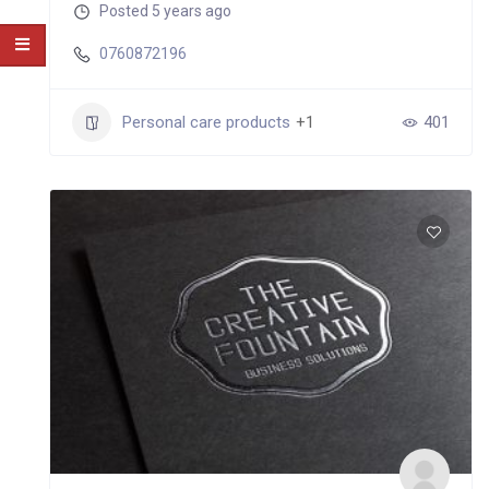
Posted 5 years ago
0760872196
Personal care products
+1
401