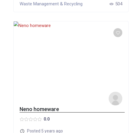
Waste Management & Recycling
504
Neno homeware
0.0
Posted 5 years ago