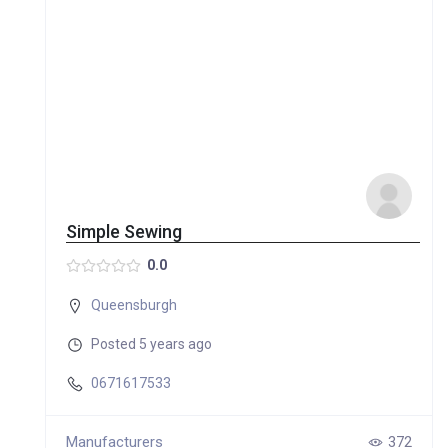
Simple Sewing
0.0
Queensburgh
Posted 5 years ago
0671617533
Manufacturers
372