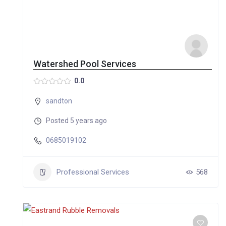
Watershed Pool Services
0.0
sandton
Posted 5 years ago
0685019102
Professional Services
568