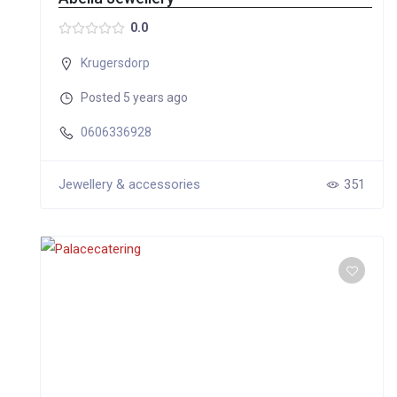
0.0
Krugersdorp
Posted 5 years ago
0606336928
Jewellery & accessories
351