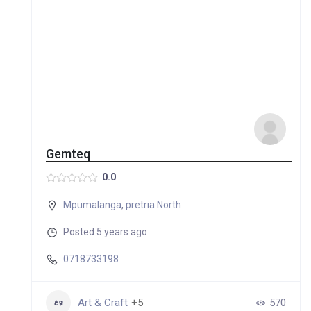
Gemteq
0.0
Mpumalanga
,
pretria North
Posted 5 years ago
0718733198
Art & Craft
+5
570