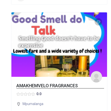
AMAKHEMVELO FRAGRANCES
0.0
Mpumalanga