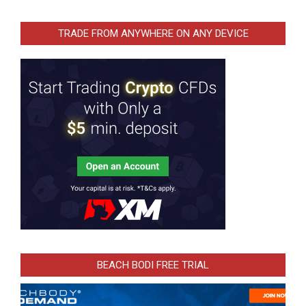
TRADE FROM ANYWHERE ON ANY DEVICE
BEACH BODI FREE TRIAL