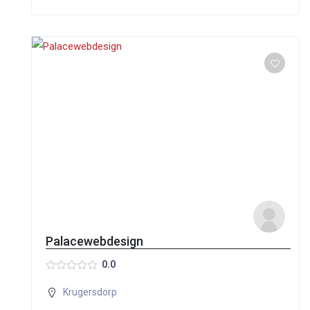
Palacewebdesign
0.0
Krugersdorp