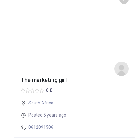
The marketing girl
0.0
South Africa
Posted 5 years ago
0612091506