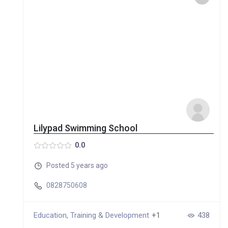
Lilypad Swimming School
0.0
Posted 5 years ago
0828750608
Education, Training & Development
+1
438