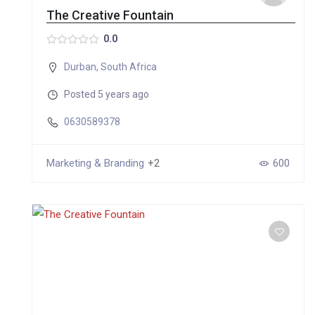
The Creative Fountain
0.0
Durban
,
South Africa
Posted 5 years ago
0630589378
Marketing & Branding
+2
600