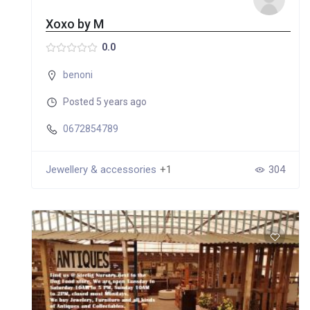
Xoxo by M
0.0
benoni
Posted 5 years ago
0672854789
Jewellery & accessories
+1
304