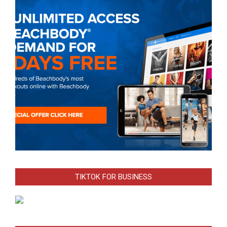
TIKTOK FOR BUSINESS