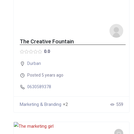
The Creative Fountain
0.0
Durban
Posted 5 years ago
0630589378
Marketing & Branding
+2
559