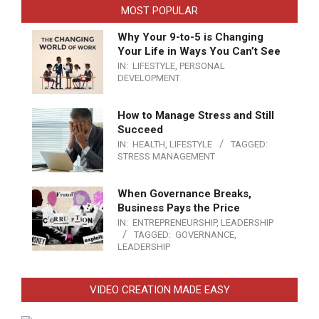
MOST POPULAR
Why Your 9-to-5 is Changing
Your Life in Ways You Can’t See
IN:
LIFESTYLE
,
PERSONAL
DEVELOPMENT
How to Manage Stress and Still
Succeed
IN:
HEALTH
,
LIFESTYLE
TAGGED:
STRESS MANAGEMENT
When Governance Breaks,
Business Pays the Price
IN:
ENTREPRENEURSHIP
,
LEADERSHIP
TAGGED:
GOVERNANCE
,
LEADERSHIP
VIDEO CREATION MADE EASY