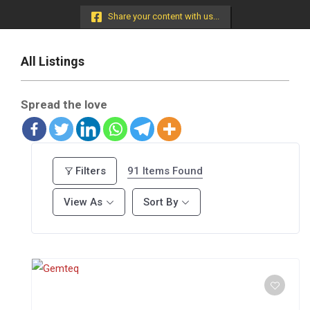
Menu
Share your content with us...
All Listings
Spread the love
91
Items Found
Filters
View As
Sort By