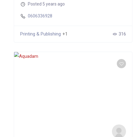
Posted 5 years ago
0606336928
Printing & Publishing
+1
316