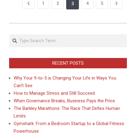
1
2
4
5
3
2020-
09-
Search
20
RECENT POSTS
Why Your 9-to-5 is Changing Your Life in Ways You
Can’t See
How to Manage Stress and Still Succeed
When Governance Breaks, Business Pays the Price
The Barkley Marathons: The Race That Defies Human
Limits
Gymshark: From a Bedroom Startup to a Global Fitness
Powerhouse