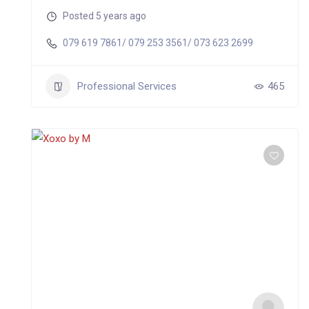
Posted 5 years ago
079 619 7861/ 079 253 3561/ 073 623 2699
Professional Services
465