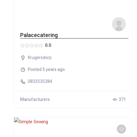
Palacecatering
0.0
Krugersdorp
Posted 5 years ago
0832535384
Manufacturers
371