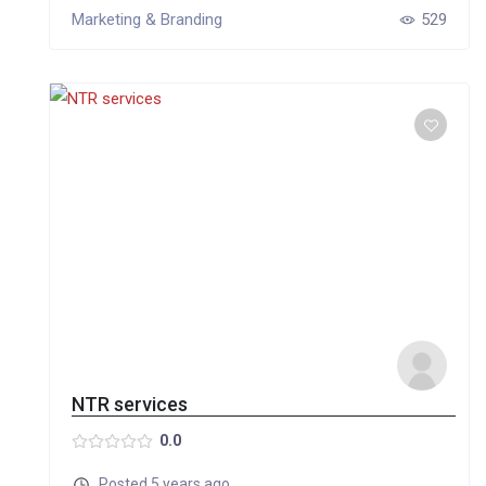
Marketing & Branding
529
NTR services
0.0
Posted 5 years ago