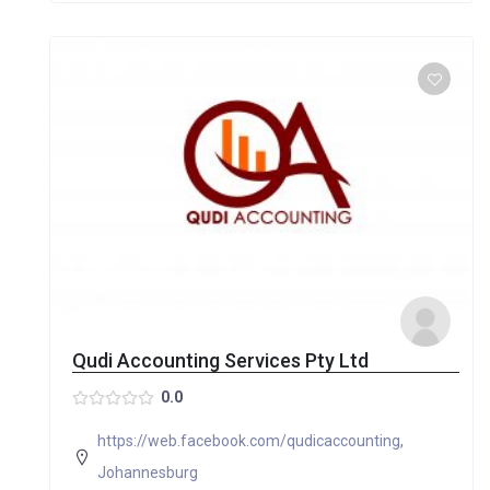
Qudi Accounting Services Pty Ltd
0.0
https://web.facebook.com/qudicaccounting
,
Johannesburg