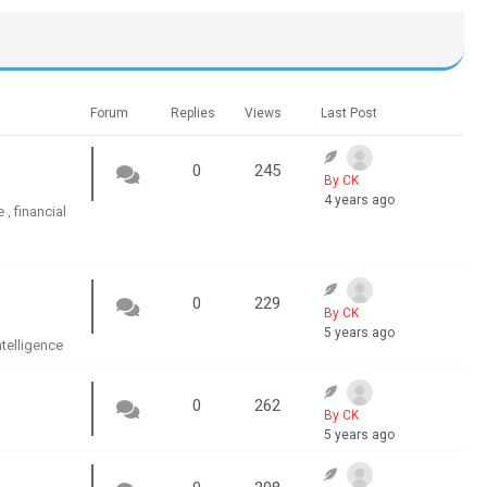
Forum
Replies
Views
Last Post
0
245
By CK
4 years ago
e
financial
,
0
229
By CK
5 years ago
intelligence
0
262
By CK
5 years ago