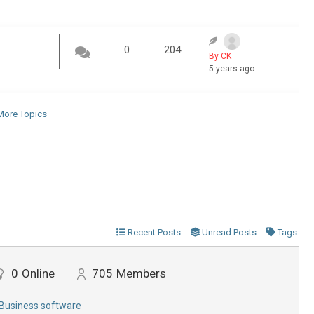
0
204
By CK
5 years ago
ore Topics
Recent Posts
Unread Posts
Tags
0
Online
705
Members
Business software