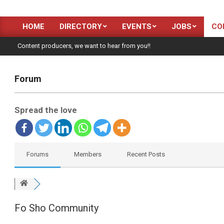
HOME
DIRECTORY
EVENTS
JOBS
CO
Primary
Navigation
Content producers, we want to hear from you!!
Menu
Forum
Spread the love
Forums
Members
Recent Posts
Fo Sho Community