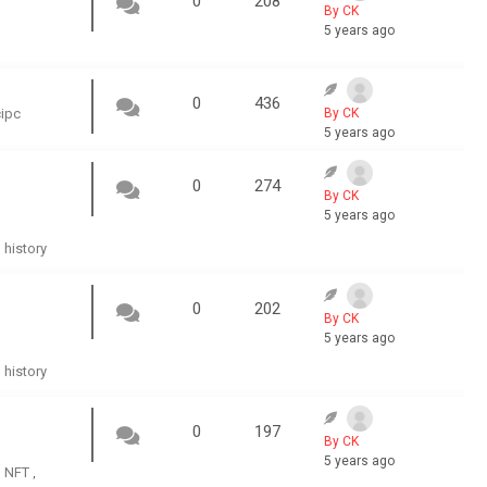
0
208
By CK
5 years ago
0
436
cipc
By CK
5 years ago
0
274
By CK
5 years ago
history
,
0
202
By CK
5 years ago
history
,
0
197
By CK
5 years ago
NFT
,
,