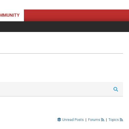
MMUNITY
Unread Posts
|
Forums
|
Topics