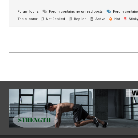
Forum Icons:
Forum contains no unread posts
Forum contains
Topic Icons:
Not Replied
Replied
Active
Hot
Stick
2021-
07-
03