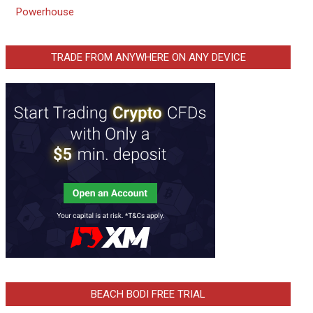
Powerhouse
TRADE FROM ANYWHERE ON ANY DEVICE
BEACH BODI FREE TRIAL