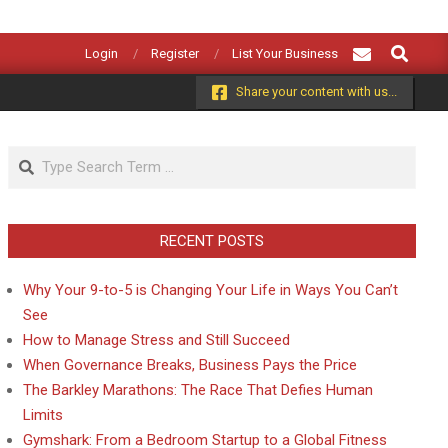
Search
Login
Register
List Your Business
Share your content with us...
Search
RECENT POSTS
Why Your 9-to-5 is Changing Your Life in Ways You Can’t
See
How to Manage Stress and Still Succeed
When Governance Breaks, Business Pays the Price
The Barkley Marathons: The Race That Defies Human
Limits
Gymshark: From a Bedroom Startup to a Global Fitness