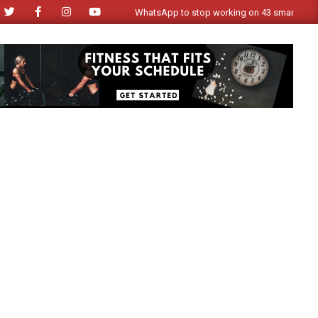
WhatsApp to stop working on 43 smartphone model