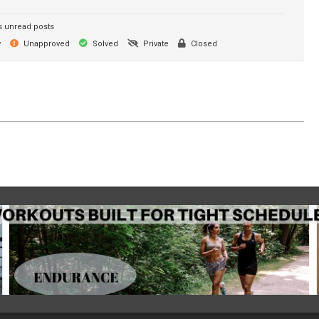
 unread posts
y
Unapproved
Solved
Private
Closed