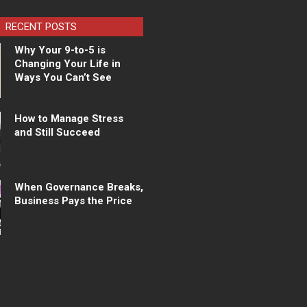
RECENT POSTS
Why Your 9-to-5 is
Changing Your Life in
Ways You Can’t See
How to Manage Stress
and Still Succeed
When Governance Breaks,
Business Pays the Price