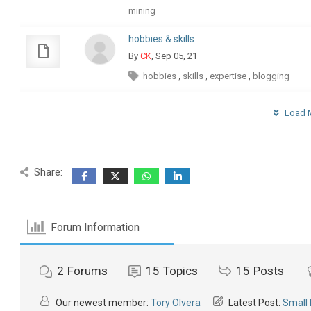
mining
hobbies & skills
By
CK
, Sep 05, 21
hobbies
skills
expertise
blogging
,
,
,
Load M
Share:
Forum Information
2
Forums
15
Topics
15
Posts
Our newest member:
Tory Olvera
Latest Post:
Small 