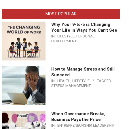
MOST POPULAR
Why Your 9-to-5 is Changing
Your Life in Ways You Can’t See
IN:
LIFESTYLE
,
PERSONAL
DEVELOPMENT
How to Manage Stress and Still
Succeed
IN:
HEALTH
,
LIFESTYLE
TAGGED:
STRESS MANAGEMENT
When Governance Breaks,
Business Pays the Price
IN:
ENTREPRENEURSHIP
,
LEADERSHIP