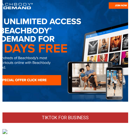
TIKTOK FOR BUSINESS