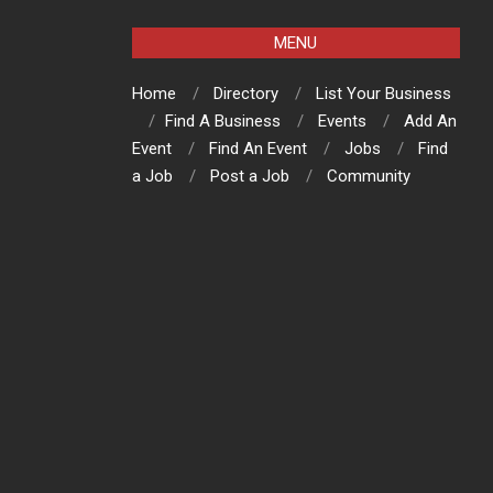
MENU
Home
Directory
List Your Business
Find A Business
Events
Add An
Event
Find An Event
Jobs
Find
a Job
Post a Job
Community