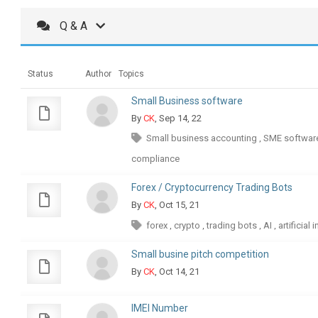
Q & A
Status
Author
Topics
Small Business software
By
CK
, Sep 14, 22
Small business accounting
SME softwar
,
compliance
Forex / Cryptocurrency Trading Bots
By
CK
, Oct 15, 21
forex
crypto
trading bots
AI
artificial 
,
,
,
,
Small busine pitch competition
By
CK
, Oct 14, 21
IMEI Number