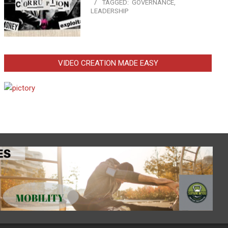
TAGGED:
GOVERNANCE
,
LEADERSHIP
VIDEO CREATION MADE EASY