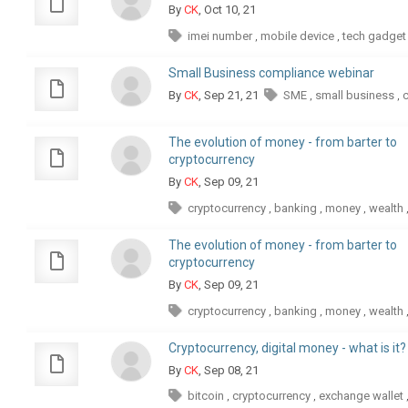
By
CK
, Oct 10, 21
imei number
mobile device
tech gadget
,
,
Small Business compliance webinar
By
CK
, Sep 21, 21
SME
small business
,
,
The evolution of money - from barter to
cryptocurrency
By
CK
, Sep 09, 21
cryptocurrency
banking
money
wealth
,
,
,
The evolution of money - from barter to
cryptocurrency
By
CK
, Sep 09, 21
cryptocurrency
banking
money
wealth
,
,
,
Cryptocurrency, digital money - what is it?
By
CK
, Sep 08, 21
bitcoin
cryptocurrency
exchange wallet
,
,