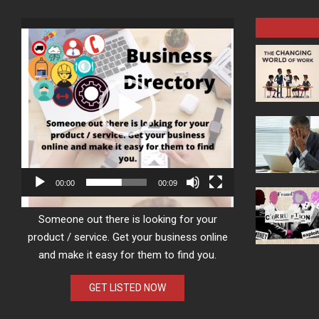
Video
Player
00:00
00:09
Someone out there is looking for your
product / service. Get your business online
and make it easy for them to find you.
GET LISTED NOW