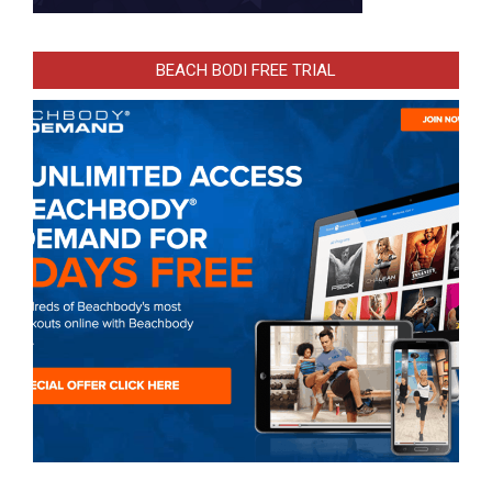
BEACH BODI FREE TRIAL