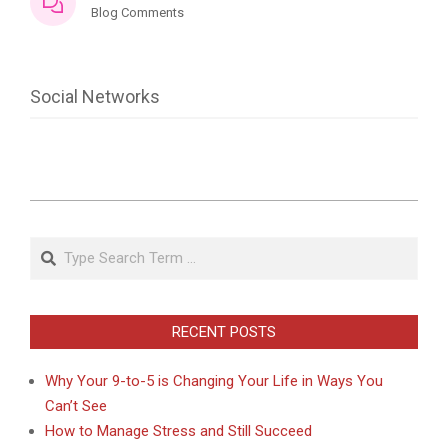
Blog Comments
Social Networks
2021-
07-
Search
03
RECENT POSTS
Why Your 9-to-5 is Changing Your Life in Ways You
Can’t See
How to Manage Stress and Still Succeed