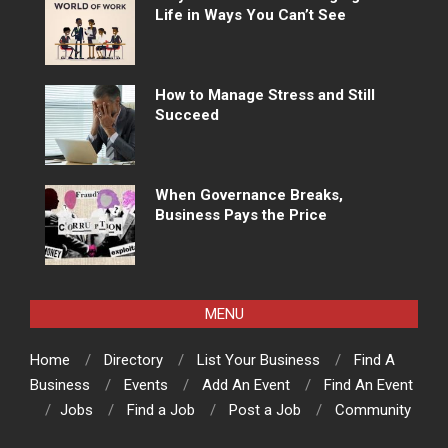
Life in Ways You Can’t See
How to Manage Stress and Still
Succeed
When Governance Breaks,
Business Pays the Price
MENU
Home
Directory
List Your Business
Find A
Business
Events
Add An Event
Find An Event
Jobs
Find a Job
Post a Job
Community