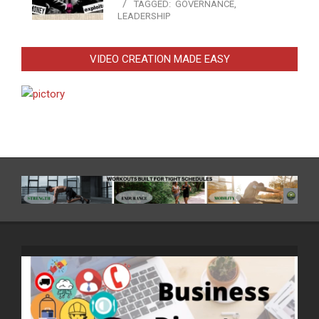
TAGGED:
GOVERNANCE
,
LEADERSHIP
VIDEO CREATION MADE EASY
Video
Player