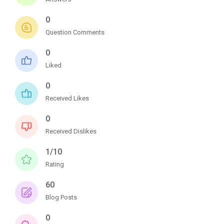
0
Question Comments
0
Liked
0
Received Likes
0
Received Dislikes
1/10
Rating
60
Blog Posts
0