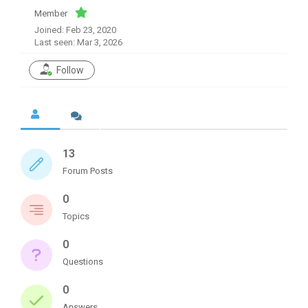
Member
Joined: Feb 23, 2020
Last seen: Mar 3, 2026
Follow
13
Forum Posts
0
Topics
0
Questions
0
Answers