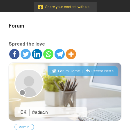
Menu
Share your content with us...
Forum
Spread the love
Forum Home
|
Recent Posts
CK
@admin
Admin