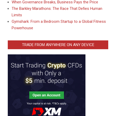
When Governance Breaks, Business Pays the Price
The Barkley Marathons: The Race That Defies Human
Limits
Gymshark: From a Bedroom Startup to a Global Fitness
Powerhouse
TRADE FROM ANYWHERE ON ANY DEVICE