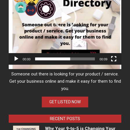
00:00
00:09
Someone out there is looking for your product / service.
Get your business online and make it easy for them to find
you.
GET LISTED NOW
RECENT POSTS
Why Your 9-to-5 is Changing Your