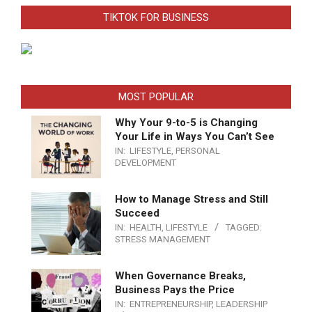
TIKTOK FOR BUSINESS
MOST POPULAR
Why Your 9-to-5 is Changing
Your Life in Ways You Can’t See
IN:
LIFESTYLE
,
PERSONAL
DEVELOPMENT
How to Manage Stress and Still
Succeed
IN:
HEALTH
,
LIFESTYLE
TAGGED:
STRESS MANAGEMENT
When Governance Breaks,
Business Pays the Price
IN:
ENTREPRENEURSHIP
,
LEADERSHIP