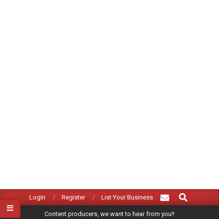
Search
Primary
Login
Register
List Your Business
Navigation
Content producers, we want to hear from you!!