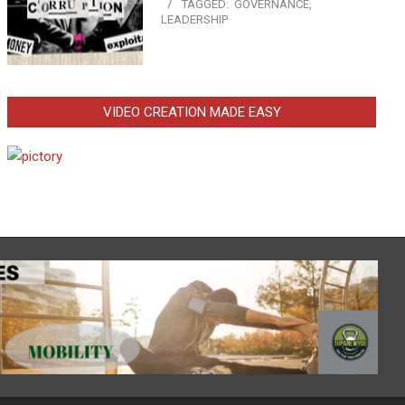
TAGGED:
GOVERNANCE
,
LEADERSHIP
VIDEO CREATION MADE EASY