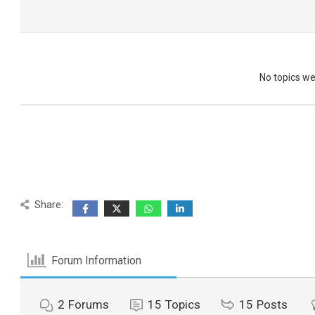
No topics w
Share:
Forum Information
2
Forums
15
Topics
15
Posts