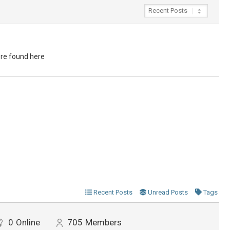
ere found here
Recent Posts
Unread Posts
Tags
0
Online
705
Members