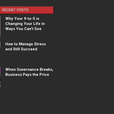
RECENT POSTS
Why Your 9-to-5 is
Changing Your Life in
Ways You Can’t See
How to Manage Stress
and Still Succeed
When Governance Breaks,
Business Pays the Price