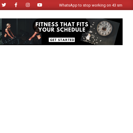
WhatsApp to stop working on 43 smartphone mode