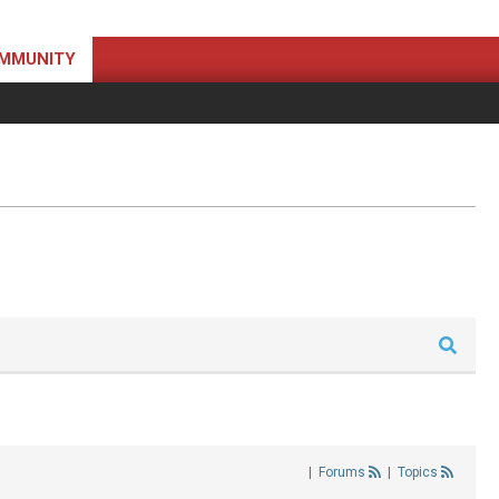
MMUNITY
|
Forums
|
Topics