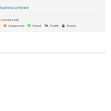
Business software
 unread posts
y
Unapproved
Solved
Private
Closed