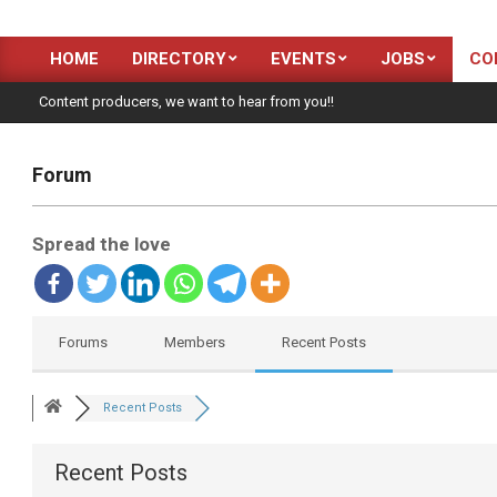
HOME
DIRECTORY
EVENTS
JOBS
CO
Primary
Navigation
Content producers, we want to hear from you!!
Menu
Forum
Spread the love
Forums
Members
Recent Posts
Recent Posts
Recent Posts