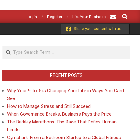
Search
Login
Register
List Your Business
Share your content with us...
Search
RECENT POSTS
Why Your 9-to-5 is Changing Your Life in Ways You Can’t
See
How to Manage Stress and Still Succeed
When Governance Breaks, Business Pays the Price
The Barkley Marathons: The Race That Defies Human
Limits
Gymshark: From a Bedroom Startup to a Global Fitness