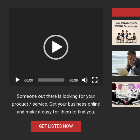
Video
Player
00:00
00:09
Someone out there is looking for your
product / service. Get your business online
and make it easy for them to find you.
GET LISTED NOW