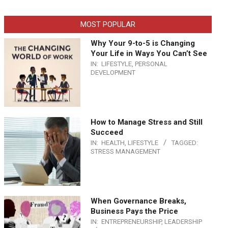
MOST POPULAR
Why Your 9-to-5 is Changing
Your Life in Ways You Can’t See
IN:
LIFESTYLE
,
PERSONAL
DEVELOPMENT
How to Manage Stress and Still
Succeed
IN:
HEALTH
,
LIFESTYLE
TAGGED:
STRESS MANAGEMENT
When Governance Breaks,
Business Pays the Price
IN:
ENTREPRENEURSHIP
,
LEADERSHIP