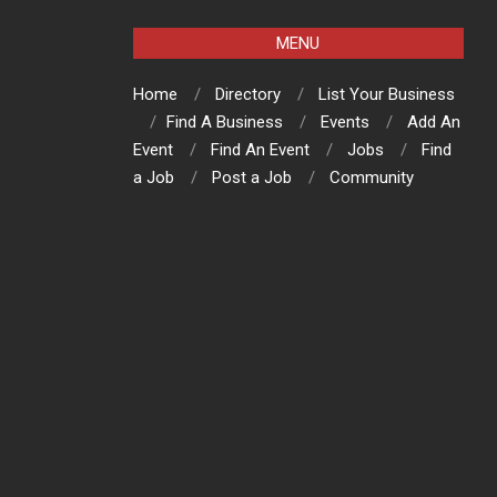
MENU
Home
Directory
List Your Business
Find A Business
Events
Add An
Event
Find An Event
Jobs
Find
a Job
Post a Job
Community