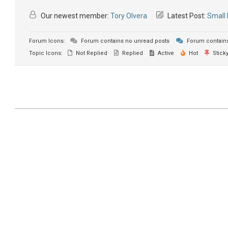
Our newest member:
Tory Olvera
Latest Post:
Small 
Forum Icons:
Forum contains no unread posts
Forum contains
Topic Icons:
Not Replied
Replied
Active
Hot
Stick
2021-
07-
03