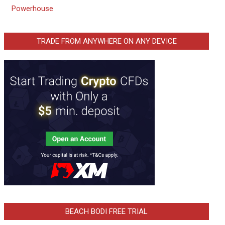
Powerhouse
TRADE FROM ANYWHERE ON ANY DEVICE
BEACH BODI FREE TRIAL