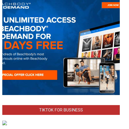
TIKTOK FOR BUSINESS