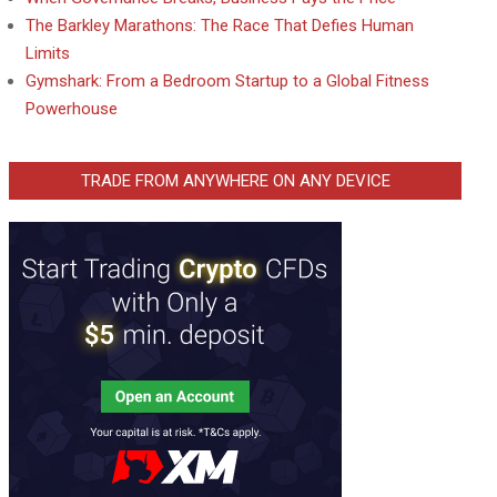
The Barkley Marathons: The Race That Defies Human
Limits
Gymshark: From a Bedroom Startup to a Global Fitness
Powerhouse
TRADE FROM ANYWHERE ON ANY DEVICE