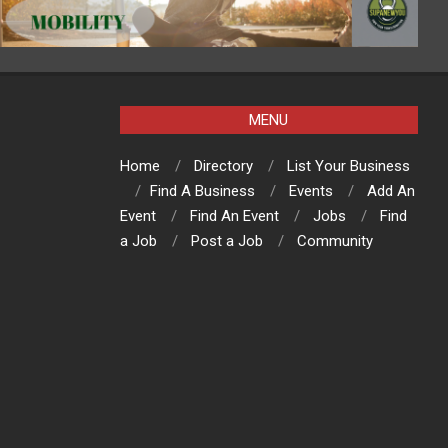
MENU
Home
Directory
List Your Business
Find A Business
Events
Add An
Event
Find An Event
Jobs
Find
a Job
Post a Job
Community