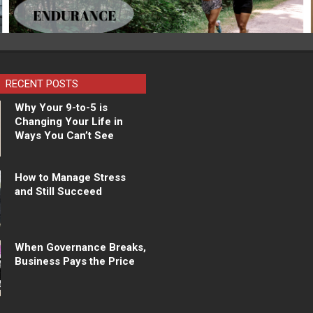
RECENT POSTS
Why Your 9-to-5 is
Changing Your Life in
Ways You Can’t See
How to Manage Stress
and Still Succeed
When Governance Breaks,
Business Pays the Price