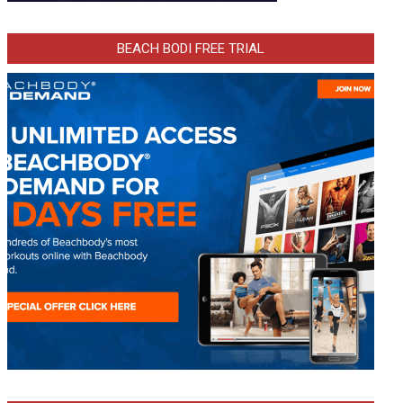
BEACH BODI FREE TRIAL