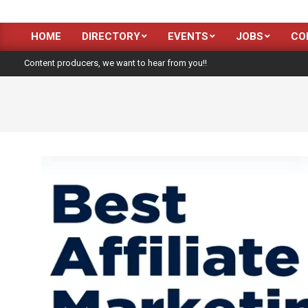
HOME
DIRECTORY
EVENTS
JOBS
CO
Primary
Navigation
Content producers, we want to hear from you!!
Menu