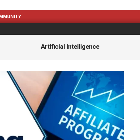
MMUNITY
Artificial Intelligence