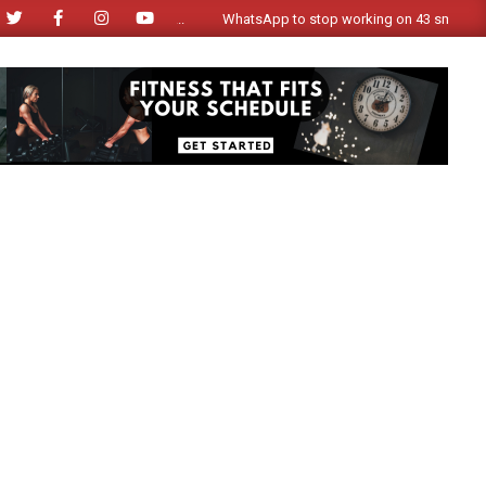
WhatsApp to stop working on 43 smartphone mode