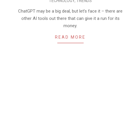
TECHNOLOGY
,
TRENDS
05-
14
ChatGPT may be a big deal, but let’s face it – there are
other AI tools out there that can give it a run for its
money.
READ MORE