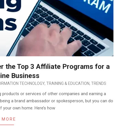
 the Top 3 Affiliate Programs for a
line Business
ORMATION TECHNOLOGY
,
TRAINING & EDUCATION
,
TRENDS
ng products or services of other companies and earning a
ike being a brand ambassador or spokesperson, but you can do
 of your own home. Here’s how
 MORE