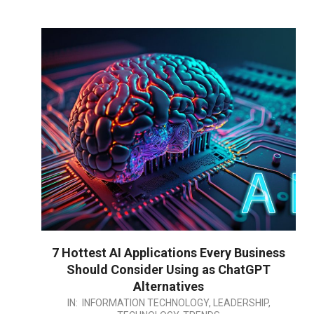
7 Hottest AI Applications Every Business
Should Consider Using as ChatGPT
Alternatives
2023-
IN:
INFORMATION TECHNOLOGY
,
LEADERSHIP
,