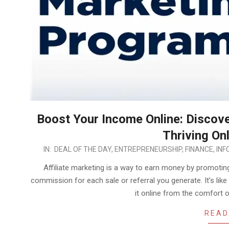
Boost Your Income Online: Discover
Thriving On
2023-
IN:
DEAL OF THE DAY
,
ENTREPRENEURSHIP
,
FINANCE
,
INF
05-
Affiliate marketing is a way to earn money by promoti
16
commission for each sale or referral you generate. It’s l
it online from the comfort
READ