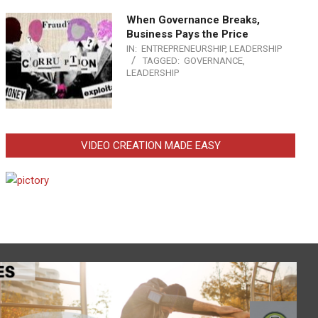
When Governance Breaks,
Business Pays the Price
IN:
ENTREPRENEURSHIP
,
LEADERSHIP
TAGGED:
GOVERNANCE
,
LEADERSHIP
VIDEO CREATION MADE EASY