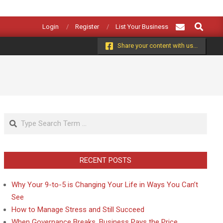
Search
Login
Register
List Your Business
Share your content with us...
Search
RECENT POSTS
Why Your 9-to-5 is Changing Your Life in Ways You Can’t
See
How to Manage Stress and Still Succeed
When Governance Breaks, Business Pays the Price