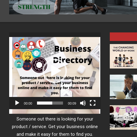
Video
Player
00:00
00:09
Someone out there is looking for your
product / service. Get your business online
and make it easy for them to find you.