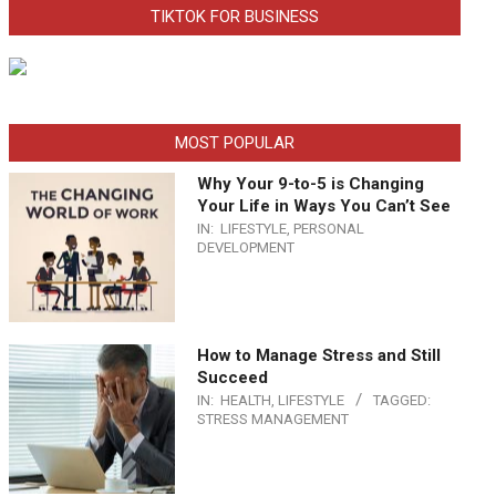
TIKTOK FOR BUSINESS
MOST POPULAR
Why Your 9-to-5 is Changing
Your Life in Ways You Can’t See
IN:
LIFESTYLE
,
PERSONAL
DEVELOPMENT
How to Manage Stress and Still
Succeed
IN:
HEALTH
,
LIFESTYLE
TAGGED:
STRESS MANAGEMENT