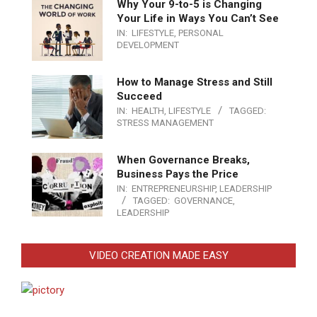
Why Your 9-to-5 is Changing
Your Life in Ways You Can’t See
IN:
LIFESTYLE
,
PERSONAL
DEVELOPMENT
How to Manage Stress and Still
Succeed
IN:
HEALTH
,
LIFESTYLE
TAGGED:
STRESS MANAGEMENT
When Governance Breaks,
Business Pays the Price
IN:
ENTREPRENEURSHIP
,
LEADERSHIP
TAGGED:
GOVERNANCE
,
LEADERSHIP
VIDEO CREATION MADE EASY