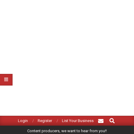
Search
Primary
Login
Register
List Your Business
Navigation
Content producers, we want to hear from you!!