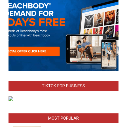
TIKTOK FOR BUSINESS
MOST POPULAR