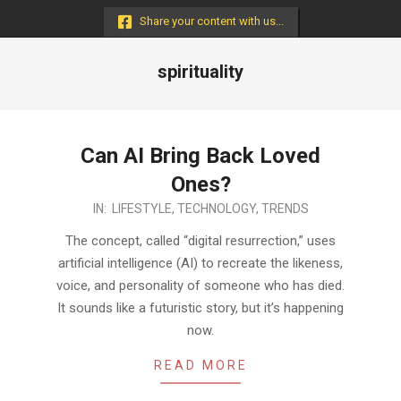
Menu
Share your content with us...
spirituality
Can AI Bring Back Loved
Ones?
2024-
IN:
LIFESTYLE
,
TECHNOLOGY
,
TRENDS
10-
The concept, called “digital resurrection,” uses
08
artificial intelligence (AI) to recreate the likeness,
voice, and personality of someone who has died.
It sounds like a futuristic story, but it’s happening
now.
READ MORE