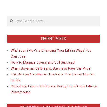
Search
RECENT POSTS
Why Your 9-to-5 is Changing Your Life in Ways You
Can’t See
How to Manage Stress and Still Succeed
When Governance Breaks, Business Pays the Price
The Barkley Marathons: The Race That Defies Human
Limits
Gymshark: From a Bedroom Startup to a Global Fitness
Powerhouse