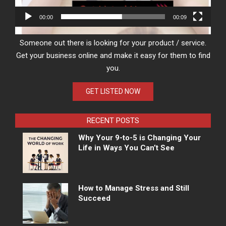
00:00
00:09
Someone out there is looking for your product / service.
Get your business online and make it easy for them to find
you.
GET LISTED NOW
RECENT POSTS
Why Your 9-to-5 is Changing Your
Life in Ways You Can’t See
How to Manage Stress and Still
Succeed