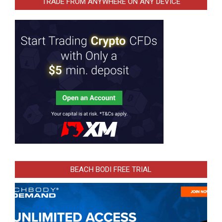
TRADE FROM ANYWHERE ON ANY DEVICE
BEACH BODI FREE TRIAL