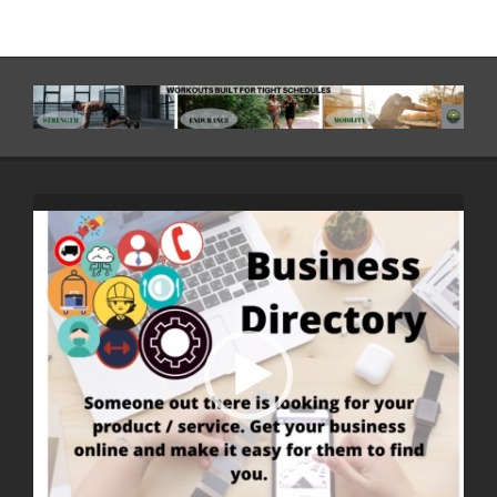
Video
Player