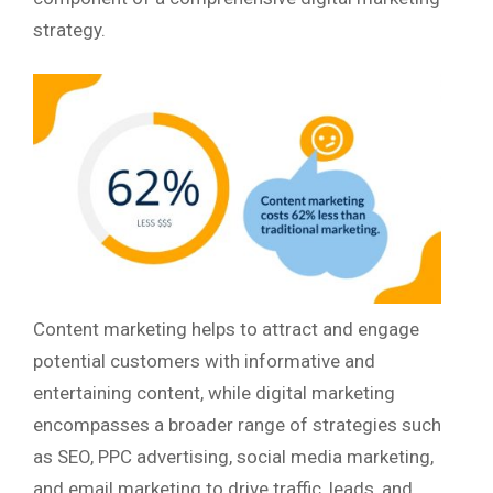
strategy.
Content marketing helps to attract and engage
potential customers with informative and
entertaining content, while digital marketing
encompasses a broader range of strategies such
as SEO, PPC advertising, social media marketing,
and email marketing to drive traffic, leads, and