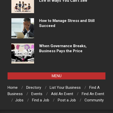
Life in Ways You Can’t See
How to Manage Stress and Still
Succeed
When Governance Breaks,
Business Pays the Price
MENU
Home
Directory
List Your Business
Find A
Business
Events
Add An Event
Find An Event
Jobs
Find a Job
Post a Job
Community