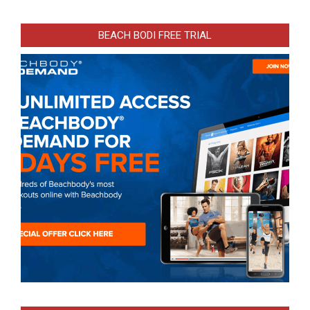
BEACH BODI FREE TRIAL