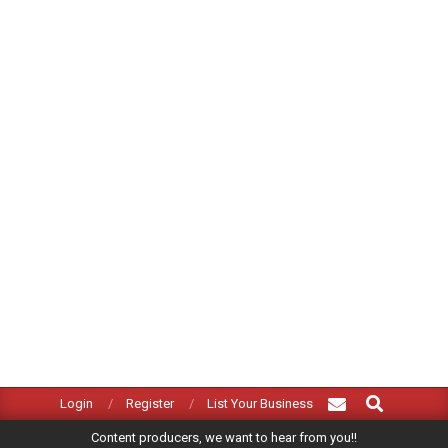
Search
Primary
Login
Register
List Your Business
Navigation
Content producers, we want to hear from you!!