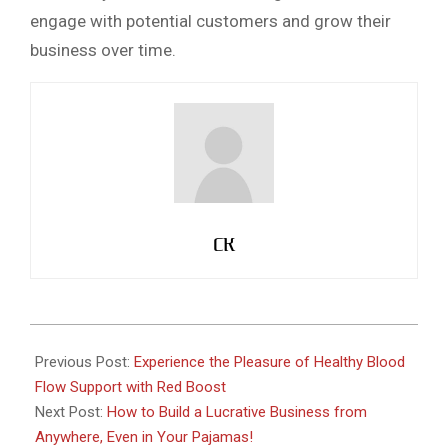
engage with potential customers and grow their
business over time.
CK
2023-
02-
Previous Post:
Experience the Pleasure of Healthy Blood
22
Flow Support with Red Boost
Next Post:
How to Build a Lucrative Business from
Anywhere, Even in Your Pajamas!