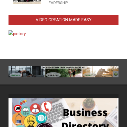
LEADERSHIP
VIDEO CREATION MADE EASY
Video
Player