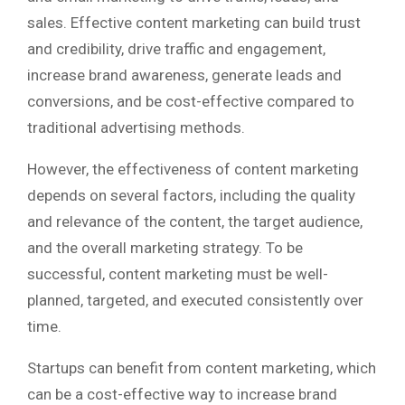
sales. Effective content marketing can build trust
and credibility, drive traffic and engagement,
increase brand awareness, generate leads and
conversions, and be cost-effective compared to
traditional advertising methods.
However, the effectiveness of content marketing
depends on several factors, including the quality
and relevance of the content, the target audience,
and the overall marketing strategy. To be
successful, content marketing must be well-
planned, targeted, and executed consistently over
time.
Startups can benefit from content marketing, which
can be a cost-effective way to increase brand