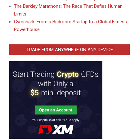
The Barkley Marathons: The Race That Defies Human
Limits
Gymshark: From a Bedroom Startup to a Global Fitness
Powerhouse
TRADE FROM ANYWHERE ON ANY DEVICE