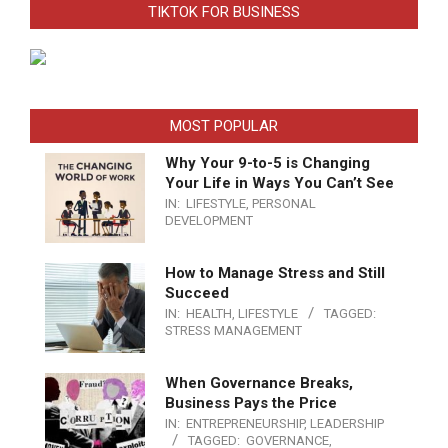
TIKTOK FOR BUSINESS
MOST POPULAR
Why Your 9-to-5 is Changing
Your Life in Ways You Can’t See
IN:
LIFESTYLE
,
PERSONAL
DEVELOPMENT
How to Manage Stress and Still
Succeed
IN:
HEALTH
,
LIFESTYLE
TAGGED:
STRESS MANAGEMENT
When Governance Breaks,
Business Pays the Price
IN:
ENTREPRENEURSHIP
,
LEADERSHIP
TAGGED:
GOVERNANCE
,