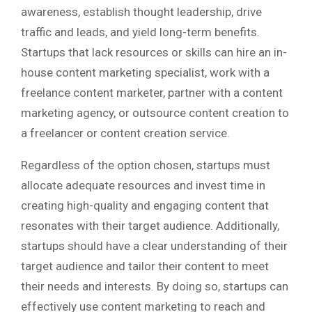
awareness, establish thought leadership, drive
traffic and leads, and yield long-term benefits.
Startups that lack resources or skills can hire an in-
house content marketing specialist, work with a
freelance content marketer, partner with a content
marketing agency, or outsource content creation to
a freelancer or content creation service.
Regardless of the option chosen, startups must
allocate adequate resources and invest time in
creating high-quality and engaging content that
resonates with their target audience. Additionally,
startups should have a clear understanding of their
target audience and tailor their content to meet
their needs and interests. By doing so, startups can
effectively use content marketing to reach and