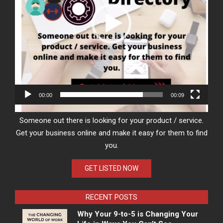
00:00
00:09
Someone out there is looking for your product / service.
Get your business online and make it easy for them to find
you.
GET LISTED NOW
RECENT POSTS
Why Your 9-to-5 is Changing Your