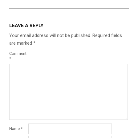
LEAVE A REPLY
Your email address will not be published.
Required fields
are marked
*
Comment
*
Name
*