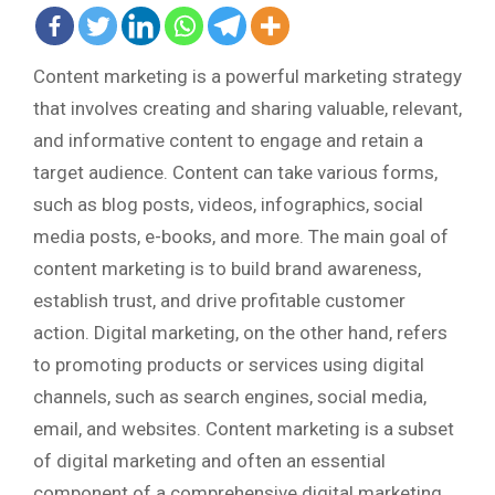
Content marketing is a powerful marketing strategy
that involves creating and sharing valuable, relevant,
and informative content to engage and retain a
target audience. Content can take various forms,
such as blog posts, videos, infographics, social
media posts, e-books, and more. The main goal of
content marketing is to build brand awareness,
establish trust, and drive profitable customer
action. Digital marketing, on the other hand, refers
to promoting products or services using digital
channels, such as search engines, social media,
email, and websites. Content marketing is a subset
of digital marketing and often an essential
component of a comprehensive digital marketing