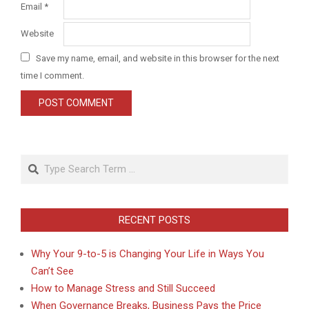
Email
*
Website
Save my name, email, and website in this browser for the next
time I comment.
Search
RECENT POSTS
Why Your 9-to-5 is Changing Your Life in Ways You
Can’t See
How to Manage Stress and Still Succeed
When Governance Breaks, Business Pays the Price