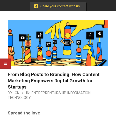
Menu
Share your content with us...
From Blog Posts to Branding: How Content
Marketing Empowers Digital Growth for
Startups
BY:
CK
IN:
ENTREPRENEURSHIP
,
INFORMATION
TECHNOLOGY
Spread the love