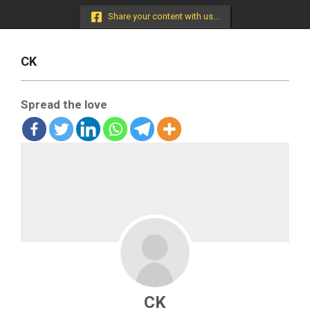
Menu
Share your content with us...
CK
Spread the love
CK