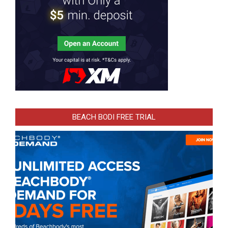
BEACH BODI FREE TRIAL