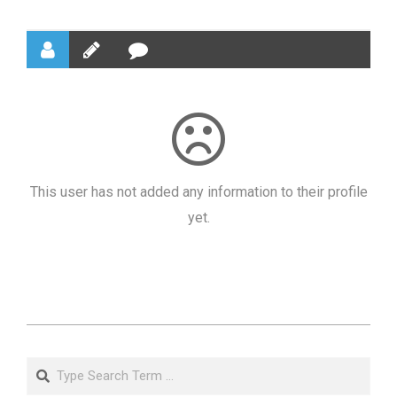
This user has not added any information to their profile
yet.
2021-
06-
Search
21