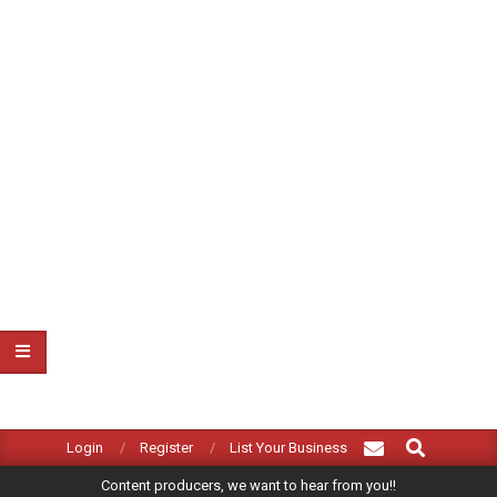
Search
Primary
Login
Register
List Your Business
Navigation
Content producers, we want to hear from you!!