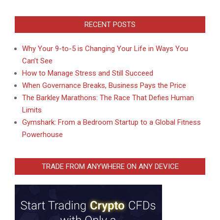
RECENT POSTS
Why Your 9-to-5 is Changing Your Life in Ways You
Can’t See
How to Manage Stress and Still Succeed
When Governance Breaks, Business Pays the Price
The Barkley Marathons: The Race That Defies Human
Limits
Gymshark: From a Bedroom Startup to a Global Fitness
Powerhouse
TRADE FROM ANYWHERE ON ANY DEVICE