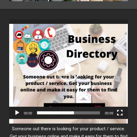
Video
Player
00:00
00:09
Someone out there is looking for your product / service.
Get your business online and make it easy for them to find