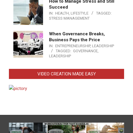
How to Manage Stress and Still
Succeed
IN:
HEALTH
,
LIFESTYLE
TAGGED:
STRESS MANAGEMENT
When Governance Breaks,
Business Pays the Price
IN:
ENTREPRENEURSHIP
,
LEADERSHIP
TAGGED:
GOVERNANCE
,
LEADERSHIP
VIDEO CREATION MADE EASY