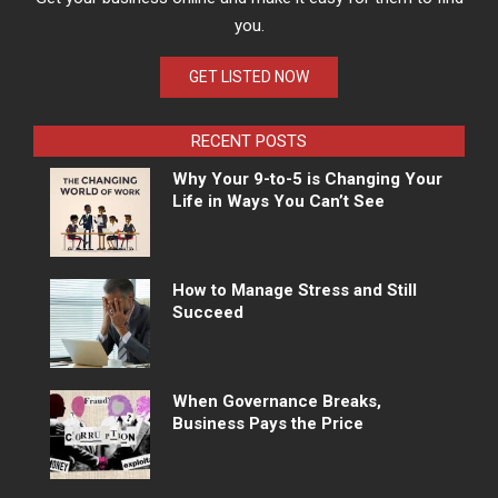
you.
GET LISTED NOW
RECENT POSTS
Why Your 9-to-5 is Changing Your
Life in Ways You Can’t See
How to Manage Stress and Still
Succeed
When Governance Breaks,
Business Pays the Price