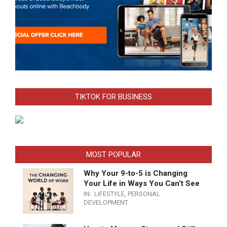
TIKTOK FOR BUSINESS
MOST POPULAR
Why Your 9-to-5 is Changing
Your Life in Ways You Can’t See
IN:
LIFESTYLE
,
PERSONAL
DEVELOPMENT