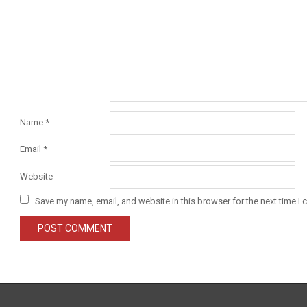
Name
*
Email
*
Website
Save my name, email, and website in this browser for the next time I