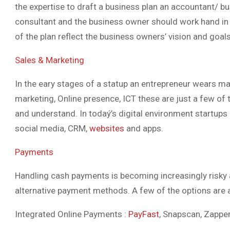
the expertise to draft a business plan an accountant/ bu
consultant and the business owner should work hand in ha
of the plan reflect the business owners’ vision and goals
Sales & Marketing
In the eary stages of a statup an entrepreneur wears man
marketing, Online presence, ICT these are just a few o
and understand. In todaý’s digital environment startups
social media, CRM,
websites
and apps.
Payments
Handling cash payments is becoming increasingly risky
alternative payment methods. A few of the options are a
Integrated Online Payments :
PayFast
, Snapscan, Zappe