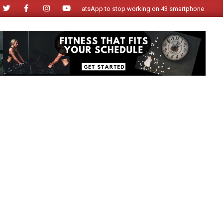
WhatsApp to stop working on 43 smartphone models from N