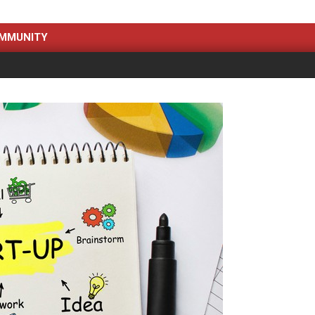
MMUNITY