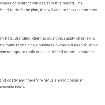
siness consultant can assist in this regard. The
nd to draft the plan, this will ensure that the contents
.
y hats. Branding, client acquisition, supply chain, PR &
f the many terms a new business owner will need to know
 can not ignore tools such as Unified communications,
 and costly and therefore SMEs should consider
vailable below.
r