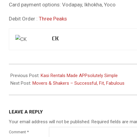
Card payment options: Vodapay, Ikhokha, Yoco
Debit Order :
Three Peaks
CK
2021-
08-
Previous Post:
Kasi Rentals Made APPsolutely Simple
17
Next Post:
Movers & Shakers – Successful, Fit, Fabulous
LEAVE A REPLY
Your email address will not be published.
Required fields are m
Comment
*