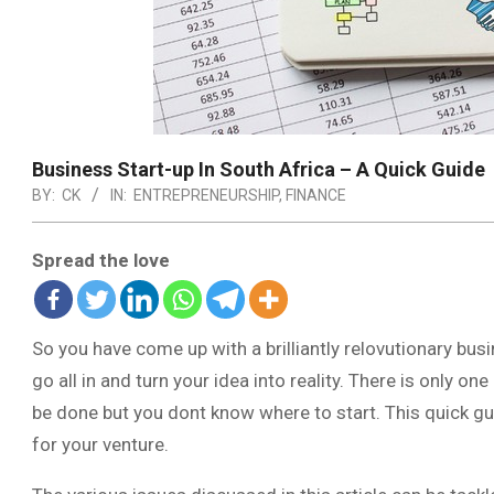
Business Start-up In South Africa – A Quick Guide
BY:
CK
IN:
ENTREPRENEURSHIP
,
FINANCE
Spread the love
So you have come up with a brilliantly relovutionary bu
go all in and turn your idea into reality. There is only 
be done but you dont know where to start. This quick gu
for your venture.