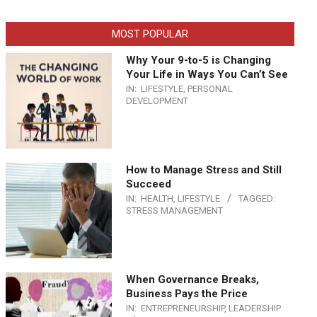
MOST POPULAR
Why Your 9-to-5 is Changing
Your Life in Ways You Can’t See
IN:
LIFESTYLE
,
PERSONAL
DEVELOPMENT
How to Manage Stress and Still
Succeed
IN:
HEALTH
,
LIFESTYLE
TAGGED:
STRESS MANAGEMENT
When Governance Breaks,
Business Pays the Price
IN:
ENTREPRENEURSHIP
,
LEADERSHIP