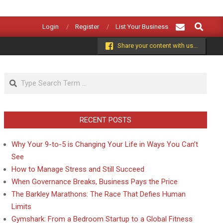
Search
Login
Register
List Your Business
Share your content with us...
Search
RECENT POSTS
Why Your 9-to-5 is Changing Your Life in Ways You Can’t
See
How to Manage Stress and Still Succeed
When Governance Breaks, Business Pays the Price
The Barkley Marathons: The Race That Defies Human
Limits
Gymshark: From a Bedroom Startup to a Global Fitness