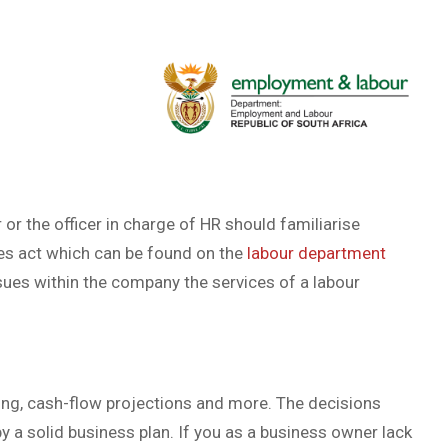
or the officer in charge of HR should familiarise
es act which can be found on the
labour department
ssues within the company the services of a labour
king, cash-flow projections and more. The decisions
y a solid business plan. If you as a business owner lack