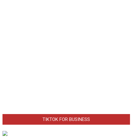
TIKTOK FOR BUSINESS