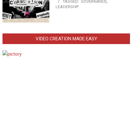
TAGGED:
GOVERNANCE
,
LEADERSHIP
VIDEO CREATION MADE EASY