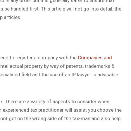
d in any order but it is generally safer to ensure that
 handled first. This article will not go into detail, the
p articles.
 need to register a company with the
Companies and
intellectual property by way of patents, trademarks &
ecialised field and the use of an IP lawyer is advisable.
tax. There are a variety of aspects to consider when
 experienced tax practitioner will assist you choose the
not get on the wrong side of the tax-man and also help