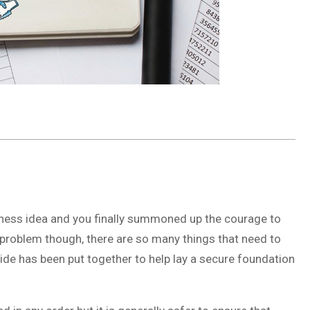
siness idea and you finally summoned up the courage to
one problem though, there are so many things that need to
ide has been put together to help lay a secure foundation