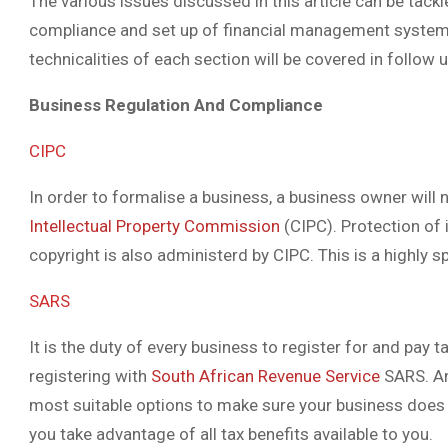
The various issues discussed in this article can be tackle
compliance and set up of financial management systems be
technicalities of each section will be covered in follow u
Business Regulation And Compliance
CIPC
In order to formalise a business, a business owner will
Intellectual Property Commission
(CIPC). Protection of 
copyright is also administerd by CIPC. This is a highly sp
SARS
It is the duty of every business to register for and pay 
registering with
South African Revenue Service
SARS. An
most suitable options to make sure your business does 
you take advantage of all tax benefits available to you.