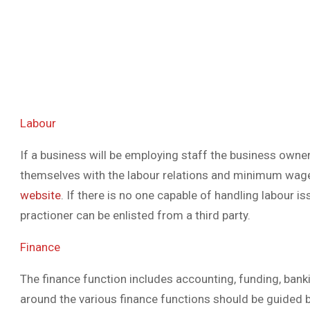
Labour
If a business will be employing staff the business owner 
themselves with the labour relations and minimum wag
website
. If there is no one capable of handling labour i
practioner can be enlisted from a third party.
Finance
The finance function includes accounting, funding, ban
around the various finance functions should be guided b