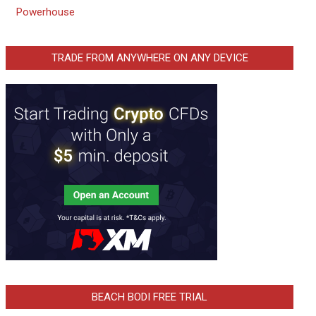
Powerhouse
TRADE FROM ANYWHERE ON ANY DEVICE
BEACH BODI FREE TRIAL