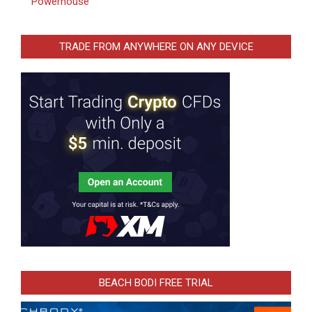
Powerhouse
TRADE FROM ANYWHERE ON ANY DEVICE
BEACH BODI FREE TRIAL