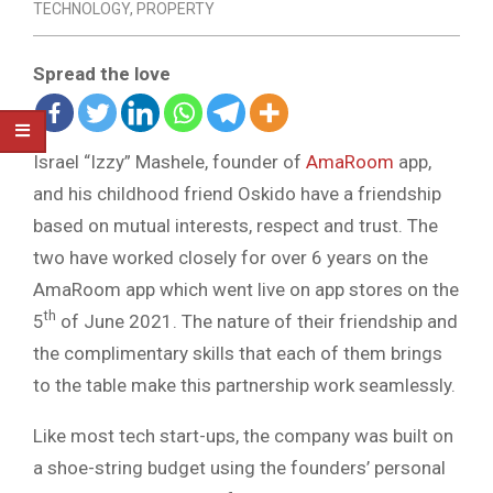
TECHNOLOGY
,
PROPERTY
Spread the love
Israel “Izzy” Mashele, founder of
AmaRoom
app,
and his childhood friend Oskido have a friendship
based on mutual interests, respect and trust. The
two have worked closely for over 6 years on the
AmaRoom app which went live on app stores on the
th
5
of June 2021. The nature of their friendship and
the complimentary skills that each of them brings
to the table make this partnership work seamlessly.
Like most tech start-ups, the company was built on
a shoe-string budget using the founders’ personal