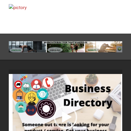
Video
Player