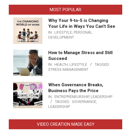
MOST POPULAR
Why Your 9-to-5 is Changing
Your Life in Ways You Can’t See
IN:
LIFESTYLE
,
PERSONAL
DEVELOPMENT
How to Manage Stress and Still
Succeed
IN:
HEALTH
,
LIFESTYLE
TAGGED:
STRESS MANAGEMENT
When Governance Breaks,
Business Pays the Price
IN:
ENTREPRENEURSHIP
,
LEADERSHIP
TAGGED:
GOVERNANCE
,
LEADERSHIP
VIDEO CREATION MADE EASY