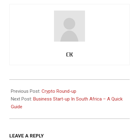
CK
2021-
06-
Previous Post:
Crypto Round-up
19
Next Post:
Business Start-up In South Africa – A Quick
Guide
LEAVE A REPLY