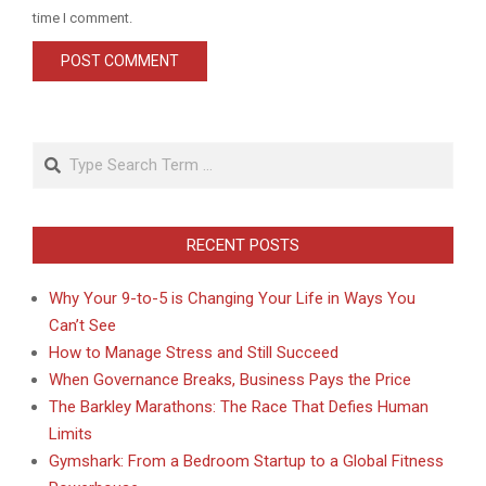
time I comment.
Search
RECENT POSTS
Why Your 9-to-5 is Changing Your Life in Ways You
Can’t See
How to Manage Stress and Still Succeed
When Governance Breaks, Business Pays the Price
The Barkley Marathons: The Race That Defies Human
Limits
Gymshark: From a Bedroom Startup to a Global Fitness