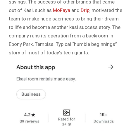
savings. The success of other brands that came
out of Kasi, such as
MoFaya
and
Drip
, motivated the
team to make huge sacrifices to bring their dream
to life and become another kasi success story. The
company runs its operation from a backroom in
Ebony Park, Tembisa. Typical “humble beginnings”
story of most of today’s tech giants.