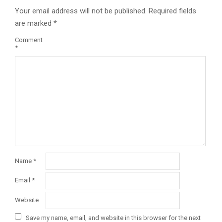
Your email address will not be published.
Required fields
are marked
*
Comment
*
Name
*
Email
*
Website
Save my name, email, and website in this browser for the next