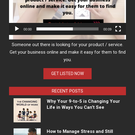
00:00
00:09
Someone out there is looking for your product / service.
Get your business online and make it easy for them to find
you.
GET LISTED NOW
RECENT POSTS
Why Your 9-to-5 is Changing Your
Life in Ways You Can’t See
How to Manage Stress and Still