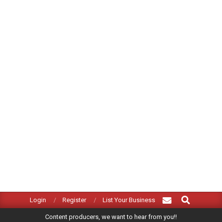
Search
Primary
Login
Register
List Your Business
Navigation
Content producers, we want to hear from you!!