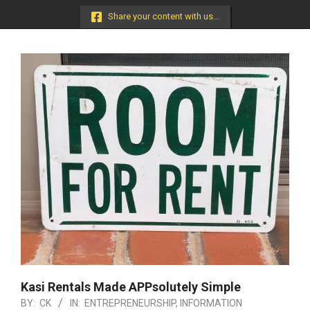
Menu
Share your content with us...
Kasi Rentals Made APPsolutely Simple
BY:
CK
IN:
ENTREPRENEURSHIP
,
INFORMATION