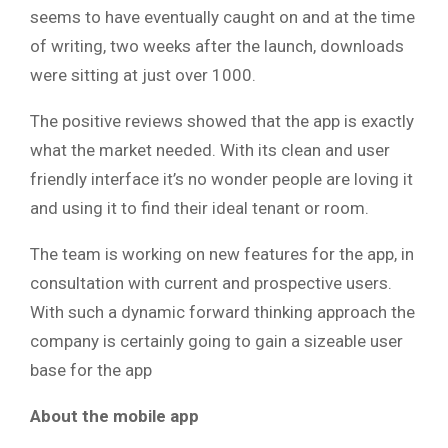
seems to have eventually caught on and at the time
of writing, two weeks after the launch, downloads
were sitting at just over 1000.
The positive reviews showed that the app is exactly
what the market needed. With its clean and user
friendly interface it’s no wonder people are loving it
and using it to find their ideal tenant or room.
The team is working on new features for the app, in
consultation with current and prospective users.
With such a dynamic forward thinking approach the
company is certainly going to gain a sizeable user
base for the app
About the mobile app