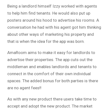
Being a landlord himself Izzy worked with agents
to help him find tenants. He would also put up
posters around his hood to advertise his rooms. A
conversation he had with his agent got him thinking
about other ways of marketing his property and
that is when the idea for the app was born.
AmaRoom aims to make it easy for landlords to
advertise their properties. The app cuts out the
middleman and enables landlords and tenants to
connect in the comfort of their own individual
spaces. The added bonus for both parties is there
are no agent fees!!
As with any new product there users take time to
accept and adopt the new product. The market