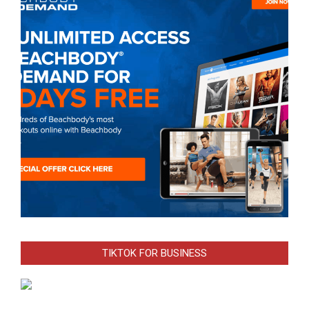
TIKTOK FOR BUSINESS