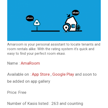
Amaroom is your personal assistant to locate tenants and
room rentals alike. With the rating system it’s quick and
easy to find your perfect room ekasi.
Name :
AmaRoom
Available on :
App Store
,
Google Pla
y
and soon to
be added on app gallery
Price: Free
Number of Kasis listed : 263 and counting